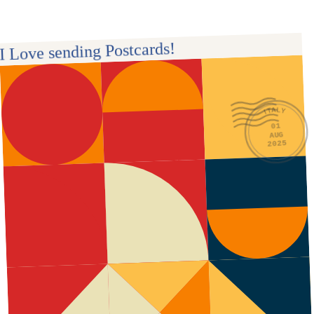
I Love sending Postcards! 
ITALY
01
AUG
2025