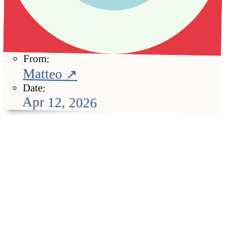
From:
Matteo ↗
Date:
Apr 12, 2026