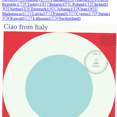
Republic
1
🇹🇷
Turkey
1
🇧🇾
Belarus
1
🇵🇱
Poland
1
🇮🇪
Ireland
1
🇷🇸
Serbia
1
🇩🇰
Denmark
1
🇦🇱
Albania
1
🇮🇷
Iran
1
🇲🇬
Madagascar
1
🇱🇻
Latvia
1
🇫🇮
Finland
1
🇨🇾
Cyprus
1
🇯🇵
Japan
1
🇰🇼
Kuwait
1
🇱🇹
Lithuania
1
🇨🇭
Switzerland
1
Ciao from Italy
ITALY
12
APR
2026