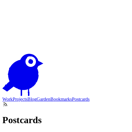
Work
Projects
Blog
Garden
Bookmarks
Postcards
Postcards