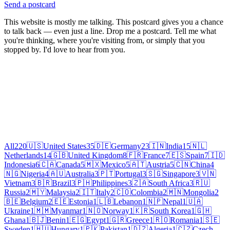
Send a postcard
This website is mostly me talking. This postcard gives you a chance
to talk back — even just a line. Drop me a postcard. Tell me what
you're thinking, where you're visiting from, or simply that you
stopped by. I'd love to hear from you.
All
220
🇺🇸
United States
35
🇩🇪
Germany
23
🇮🇳
India
15
🇳🇱
Netherlands
14
🇬🇧
United Kingdom
8
🇫🇷
France
7
🇪🇸
Spain
7
🇮🇩
Indonesia
6
🇨🇦
Canada
5
🇲🇽
Mexico
5
🇦🇹
Austria
5
🇨🇳
China
4
🇳🇬
Nigeria
4
🇦🇺
Australia
3
🇵🇹
Portugal
3
🇸🇬
Singapore
3
🇻🇳
Vietnam
3
🇧🇷
Brazil
3
🇵🇭
Philippines
3
🇿🇦
South Africa
3
🇷🇺
Russia
2
🇲🇾
Malaysia
2
🇮🇹
Italy
2
🇨🇴
Colombia
2
🇲🇳
Mongolia
2
🇧🇪
Belgium
2
🇪🇪
Estonia
1
🇱🇧
Lebanon
1
🇳🇵
Nepal
1
🇺🇦
Ukraine
1
🇲🇲
Myanmar
1
🇳🇴
Norway
1
🇰🇷
South Korea
1
🇬🇭
Ghana
1
🇧🇯
Benin
1
🇪🇬
Egypt
1
🇬🇷
Greece
1
🇷🇴
Romania
1
🇸🇪
Sweden
1
🇭🇺
Hungary
1
🇵🇰
Pakistan
1
🇩🇿
Algeria
1
🇨🇿
Czech