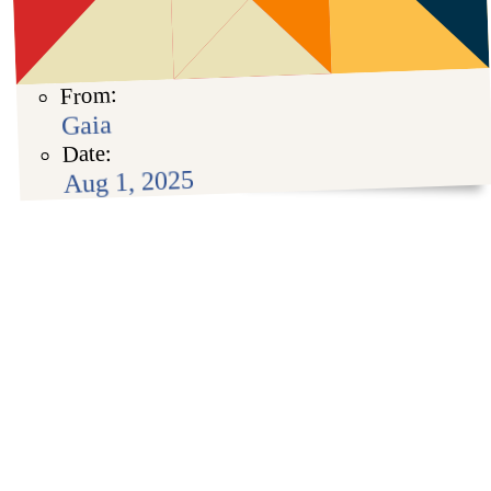
From:
Gaia
Date:
Aug 1, 2025