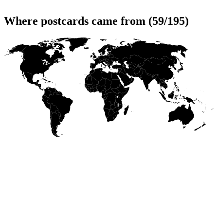
Where postcards came from (59/195)