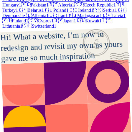
Hungary
1
🇵🇰
Pakistan
1
🇩🇿
Algeria
1
🇨🇿
Czech Republic
1
🇹🇷
Turkey
1
🇧🇾
Belarus
1
🇵🇱
Poland
1
🇮🇪
Ireland
1
🇷🇸
Serbia
1
🇩🇰
Denmark
1
🇦🇱
Albania
1
🇮🇷
Iran
1
🇲🇬
Madagascar
1
🇱🇻
Latvia
1
🇫🇮
Finland
1
🇨🇾
Cyprus
1
🇯🇵
Japan
1
🇰🇼
Kuwait
1
🇱🇹
Lithuania
1
🇨🇭
Switzerland
1
CYPRUS
Hi! What a website, I’m now to 
21
redesign and revisit my own as yours 
JUL
2025
gave me so much inspiration