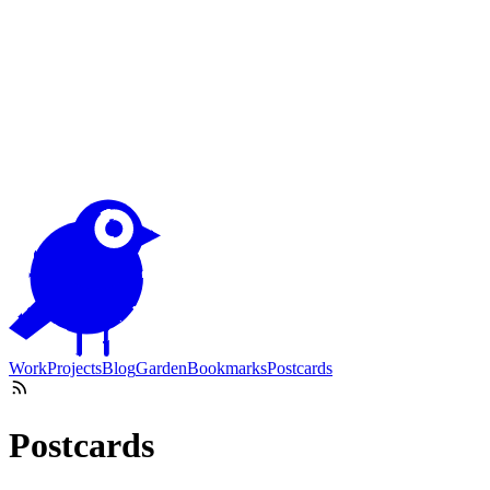
Work
Projects
Blog
Garden
Bookmarks
Postcards
Postcards