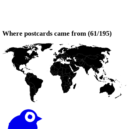
Where postcards came from (61/195)