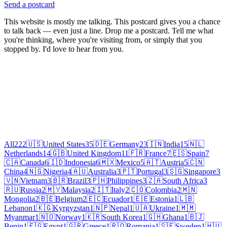
Send a postcard
This website is mostly me talking. This postcard gives you a chance
to talk back — even just a line. Drop me a postcard. Tell me what
you're thinking, where you're visiting from, or simply that you
stopped by. I'd love to hear from you.
All
222
🇺🇸
United States
35
🇩🇪
Germany
23
🇮🇳
India
15
🇳🇱
Netherlands
14
🇬🇧
United Kingdom
11
🇫🇷
France
7
🇪🇸
Spain
7
🇨🇦
Canada
6
🇮🇩
Indonesia
6
🇲🇽
Mexico
5
🇦🇹
Austria
5
🇨🇳
China
4
🇳🇬
Nigeria
4
🇦🇺
Australia
3
🇵🇹
Portugal
3
🇸🇬
Singapore
3
🇻🇳
Vietnam
3
🇧🇷
Brazil
3
🇵🇭
Philippines
3
🇿🇦
South Africa
3
🇷🇺
Russia
2
🇲🇾
Malaysia
2
🇮🇹
Italy
2
🇨🇴
Colombia
2
🇲🇳
Mongolia
2
🇧🇪
Belgium
2
🇪🇨
Ecuador
1
🇪🇪
Estonia
1
🇱🇧
Lebanon
1
🇰🇬
Kyrgyzstan
1
🇳🇵
Nepal
1
🇺🇦
Ukraine
1
🇲🇲
Myanmar
1
🇳🇴
Norway
1
🇰🇷
South Korea
1
🇬🇭
Ghana
1
🇧🇯
Benin
1
🇪🇬
Egypt
1
🇬🇷
Greece
1
🇷🇴
Romania
1
🇸🇪
Sweden
1
🇭🇺