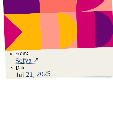
From:
Sofya ↗
Date:
Jul 21, 2025