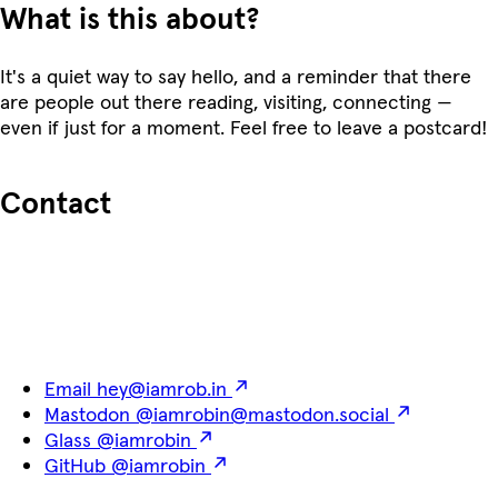
What is this about?
It's a quiet way to say hello, and a reminder that there
are people out there reading, visiting, connecting —
even if just for a moment. Feel free to leave a postcard!
Contact
Email
hey@iamrob.in
Mastodon
@iamrobin@mastodon.social
Glass
@iamrobin
GitHub
@iamrobin