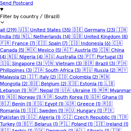
Send Postcard
Filter by country
/ (Brazil)
all
(219)
🇺🇸
United States
(35)
🇩🇪
Germany
(23)
🇮🇳
India
(15)
🇳🇱
Netherlands
(14)
🇬🇧
United Kingdom
(8)
🇫🇷
France
(7)
🇪🇸
Spain
(7)
🇮🇩
Indonesia
(6)
🇨🇦
Canada
(5)
🇲🇽
Mexico
(5)
🇦🇹
Austria
(5)
🇨🇳
China
(4)
🇳🇬
Nigeria
(4)
🇦🇺
Australia
(3)
🇵🇹
Portugal
(3)
🇸🇬
Singapore
(3)
🇻🇳
Vietnam
(3)
🇧🇷
Brazil
(3)
🇵🇭
Philippines
(3)
🇿🇦
South Africa
(3)
🇷🇺
Russia
(2)
🇲🇾
Malaysia
(2)
🇮🇹
Italy
(2)
🇨🇴
Colombia
(2)
🇲🇳
Mongolia
(2)
🇧🇪
Belgium
(2)
🇪🇪
Estonia
(1)
🇱🇧
Lebanon
(1)
🇳🇵
Nepal
(1)
🇺🇦
Ukraine
(1)
🇲🇲
Myanmar
(1)
🇳🇴
Norway
(1)
🇰🇷
South Korea
(1)
🇬🇭
Ghana
(1)
🇧🇯
Benin
(1)
🇪🇬
Egypt
(1)
🇬🇷
Greece
(1)
🇷🇴
Romania
(1)
🇸🇪
Sweden
(1)
🇭🇺
Hungary
(1)
🇵🇰
Pakistan
(1)
🇩🇿
Algeria
(1)
🇨🇿
Czech Republic
(1)
🇹🇷
Turkey
(1)
🇧🇾
Belarus
(1)
🇵🇱
Poland
(1)
🇮🇪
Ireland
(1)
🇷🇸
Serbia
(1)
🇩🇰
Denmark
(1)
🇦🇱
Albania
(1)
🇮🇷