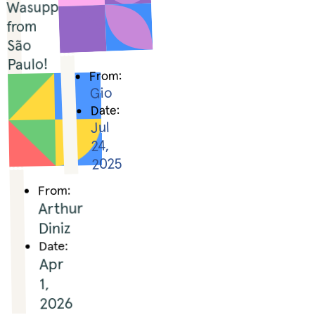
Wasupp 
from 
São 
Paulo!
From:
Gio
Date:
Jul
24,
2025
From:
Arthur
Diniz
Date:
Apr
1,
2026