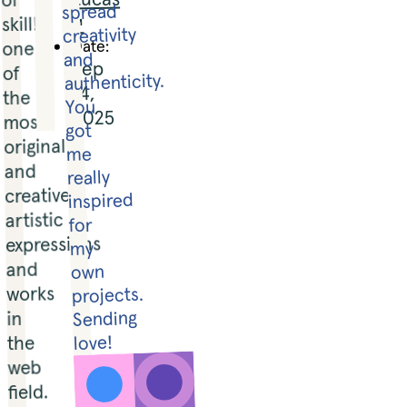
spread 
↗
skill!! 
creativity 
Date:
one 
and 
Sep
of 
authenticity. 
14,
the 
You 
2025
most 
got 
original 
me 
and 
really 
creative 
inspired 
artistic 
for 
expressions 
my 
and 
own 
works 
projects. 

Sending 
in 
the 
love!
web 
field. 