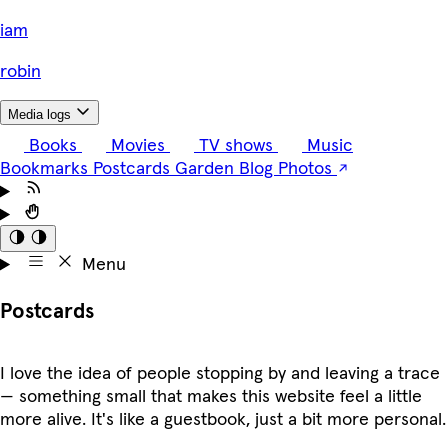
i
am
robin
Media logs
Books
Movies
TV shows
Music
Bookmarks
Postcards
Garden
Blog
Photos
Menu
Postcards
I love the idea of people stopping by and leaving a trace
— something small that makes this website feel a little
more alive. It's like a guestbook, just a bit more personal.