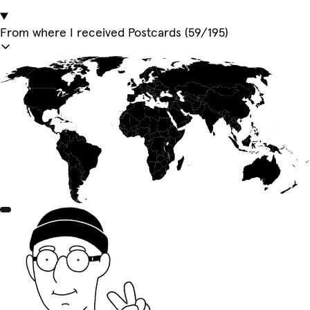
From where I received Postcards (59/195)