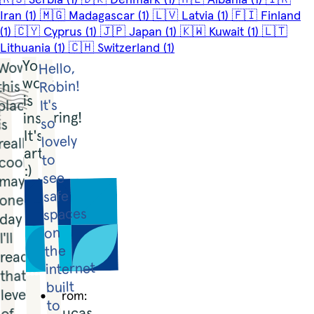
Iran
(1)
🇲🇬
Madagascar
(1)
🇱🇻
Latvia
(1)
🇫🇮
Finland
(1)
🇨🇾
Cyprus
(1)
🇯🇵
Japan
(1)
🇰🇼
Kuwait
(1)
🇱🇹
Lithuania
(1)
🇨🇭
Switzerland
(1)
Your 
Wow, 
Hello, 
work 
Robin! 
this 
is 
place 
It's 
inspiring! 
so 
is 
It's 
lovely 
really 
art! 
to 
cool, 
:)
see 
maybe 
safe 
one 
spaces 
day 
on 
I'll 
the 
reach 
internet 
that 
built 
level 
From:
to 
Lucas
of 