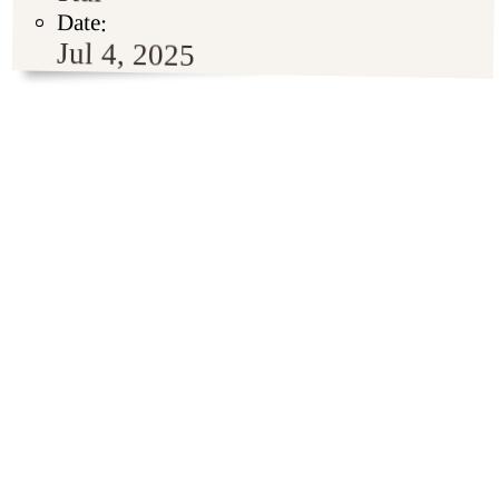
Date:
Jul 4, 2025