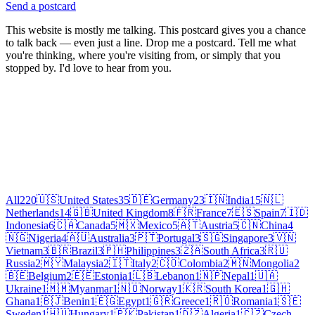
Send a postcard
This website is mostly me talking. This postcard gives you a chance
to talk back — even just a line. Drop me a postcard. Tell me what
you're thinking, where you're visiting from, or simply that you
stopped by. I'd love to hear from you.
All
220
🇺🇸
United States
35
🇩🇪
Germany
23
🇮🇳
India
15
🇳🇱
Netherlands
14
🇬🇧
United Kingdom
8
🇫🇷
France
7
🇪🇸
Spain
7
🇮🇩
Indonesia
6
🇨🇦
Canada
5
🇲🇽
Mexico
5
🇦🇹
Austria
5
🇨🇳
China
4
🇳🇬
Nigeria
4
🇦🇺
Australia
3
🇵🇹
Portugal
3
🇸🇬
Singapore
3
🇻🇳
Vietnam
3
🇧🇷
Brazil
3
🇵🇭
Philippines
3
🇿🇦
South Africa
3
🇷🇺
Russia
2
🇲🇾
Malaysia
2
🇮🇹
Italy
2
🇨🇴
Colombia
2
🇲🇳
Mongolia
2
🇧🇪
Belgium
2
🇪🇪
Estonia
1
🇱🇧
Lebanon
1
🇳🇵
Nepal
1
🇺🇦
Ukraine
1
🇲🇲
Myanmar
1
🇳🇴
Norway
1
🇰🇷
South Korea
1
🇬🇭
Ghana
1
🇧🇯
Benin
1
🇪🇬
Egypt
1
🇬🇷
Greece
1
🇷🇴
Romania
1
🇸🇪
Sweden
1
🇭🇺
Hungary
1
🇵🇰
Pakistan
1
🇩🇿
Algeria
1
🇨🇿
Czech