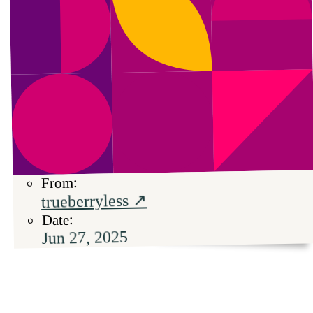
From:
trueberryless ↗
Date:
Jun 27, 2025