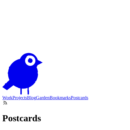
Work
Projects
Blog
Garden
Bookmarks
Postcards
Postcards