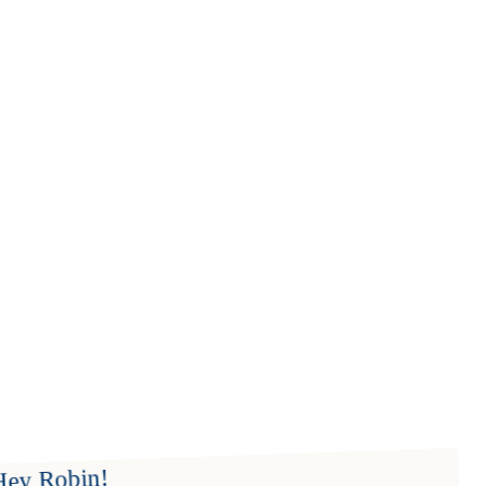
Hey Robin!
