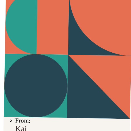
From:
Kai