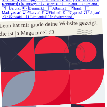
Republic
1
🇹🇷
Turkey
1
🇧🇾
Belarus
1
🇵🇱
Poland
1
🇮🇪
Ireland
1
🇷🇸
Serbia
1
🇩🇰
Denmark
1
🇦🇱
Albania
1
🇮🇷
Iran
1
🇲🇬
Madagascar
1
🇱🇻
Latvia
1
🇫🇮
Finland
1
🇨🇾
Cyprus
1
🇯🇵
Japan
1
🇰🇼
Kuwait
1
🇱🇹
Lithuania
1
🇨🇭
Switzerland
1
Leon hat mir grade deine Website gezeigt, 
die ist ja Mega nice! :D
AUSTRIA
21
AUG
2025