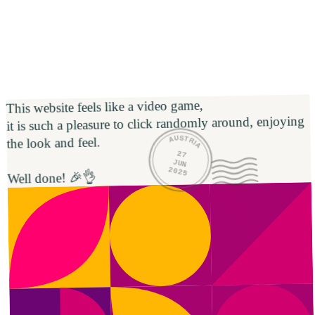
This website feels like a video game,

it is such a pleasure to click randomly around, enjoying 
AUSTRIA
the look and feel. 

27
JUN
2025
Well done! 🎉👌