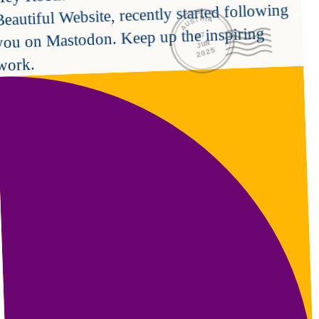
Beautiful Website, recently started following 
AUSTRIA
you on Mastodon. Keep up the inspiring 
27
JUN
2025
work.