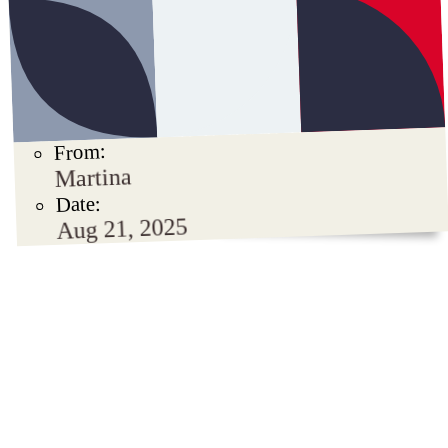
From:
Martina
Date:
Aug 21, 2025