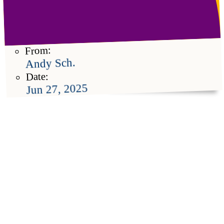
From:
Andy Sch.
Date:
Jun 27, 2025