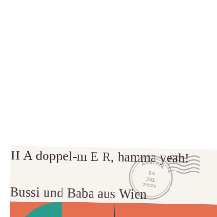
H A doppel-m E R, hamma yeah!

AUSTRIA
04
JUL
2025
Bussi und Baba aus Wien