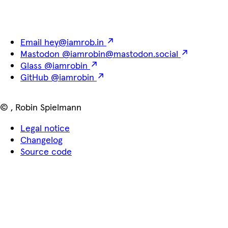
Email
hey@iamrob.in
Mastodon
@iamrobin@mastodon.social
Glass
@iamrobin
GitHub
@iamrobin
©
,
Robin Spielmann
Legal notice
Changelog
Source code