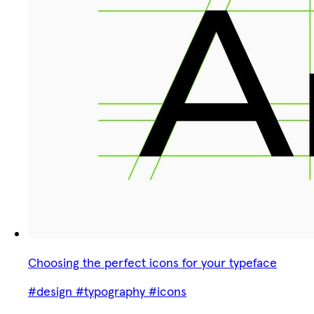
Choosing the perfect icons for your typeface
#design
#typography
#icons