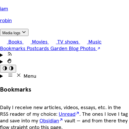
i
am
robin
Media logs
Books
Movies
TV shows
Music
Bookmarks
Postcards
Garden
Blog
Photos
Menu
Bookmarks
Daily I receive new articles, videos, essays, etc. in the
RSS reader of my choice:
Unread
. The ones I love I tag
and save into my
Obsidian
vault — and from there they
flow straight onto this page.