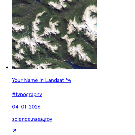
Your Name in Landsat 🛰️
#typography
04-01-2026
science.nasa.gov