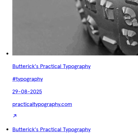
Butterick's Practical Typography
#typography
29-08-2025
practicaltypography.com
Butterick's Practical Typography