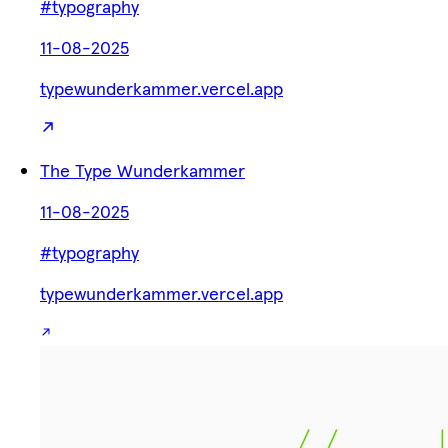
#typography
11-08-2025
typewunderkammer.vercel.app
The Type Wunderkammer
11-08-2025
#typography
typewunderkammer.vercel.app