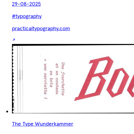
29-08-2025
#typography
practicaltypography.com
The Type Wunderkammer