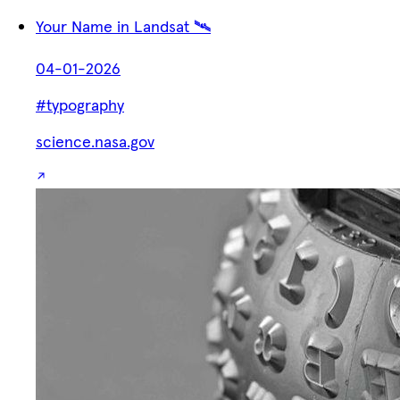
Your Name in Landsat 🛰️
04-01-2026
#typography
science.nasa.gov