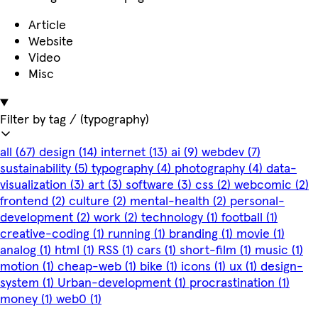
Article
Website
Video
Misc
Filter by tag
/ (typography)
all
(67)
design
(14)
internet
(13)
ai
(9)
webdev
(7)
sustainability
(5)
typography
(4)
photography
(4)
data-
visualization
(3)
art
(3)
software
(3)
css
(2)
webcomic
(2)
frontend
(2)
culture
(2)
mental-health
(2)
personal-
development
(2)
work
(2)
technology
(1)
football
(1)
creative-coding
(1)
running
(1)
branding
(1)
movie
(1)
analog
(1)
html
(1)
RSS
(1)
cars
(1)
short-film
(1)
music
(1)
motion
(1)
cheap-web
(1)
bike
(1)
icons
(1)
ux
(1)
design-
system
(1)
Urban-development
(1)
procrastination
(1)
money
(1)
web0
(1)