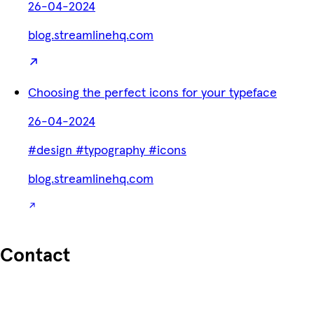
26-04-2024
blog.streamlinehq.com
Choosing the perfect icons for your typeface
26-04-2024
#design
#typography
#icons
blog.streamlinehq.com
Contact