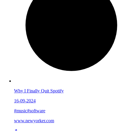
Why I Finally Quit Spotify
16-09-2024
#music
#software
www.newyorker.com