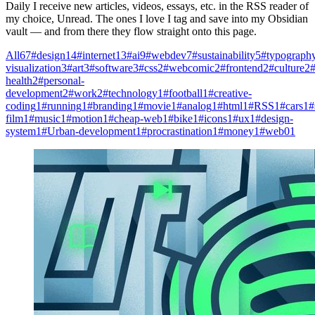
Daily I receive new articles, videos, essays, etc. in the RSS reader of
my choice, Unread. The ones I love I tag and save into my Obsidian
vault — and from there they flow straight onto this page.
All
67
#design
14
#internet
13
#ai
9
#webdev
7
#sustainability
5
#typograph
visualization
3
#art
3
#software
3
#css
2
#webcomic
2
#frontend
2
#culture
2
#
health
2
#personal-
development
2
#work
2
#technology
1
#football
1
#creative-
coding
1
#running
1
#branding
1
#movie
1
#analog
1
#html
1
#RSS
1
#cars
1
#
film
1
#music
1
#motion
1
#cheap-web
1
#bike
1
#icons
1
#ux
1
#design-
system
1
#Urban-development
1
#procrastination
1
#money
1
#web0
1