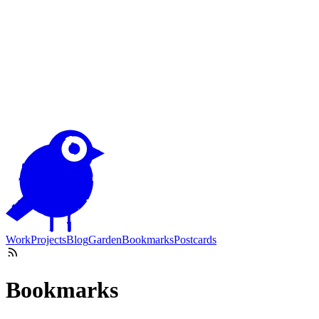
Work
Projects
Blog
Garden
Bookmarks
Postcards
Bookmarks