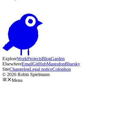
Explore
Work
Projects
Blog
Garden
Elsewhere
Email
GitHub
Mastodon
Bluesky
Site
Changelog
Legal notice
Colophon
© 2026 Robin Spielmann
Menu