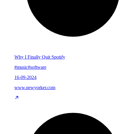
Why I Finally Quit Spotify
#music
#software
16-09-2024
www.newyorker.com