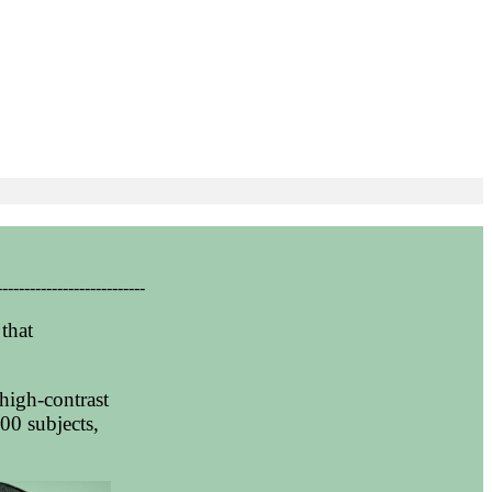
---------------------------
that
high-contrast
00 subjects,