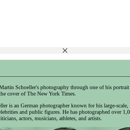
-----------------------------------------------------------------------------------------
Martin Schoeller's photography through one of his portrait 
the cover of The New York Times.
ller is an German photographer known for his large-scale, 
celebrities and public figures. He has photographed over 1,0
ticians, actors, musicians, athletes, and artists.