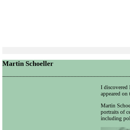
Martin Schoeller
----------------------------------------------------------------------------------------
I discovered 
appeared on 
Martin Schoe
portraits of 
including poli